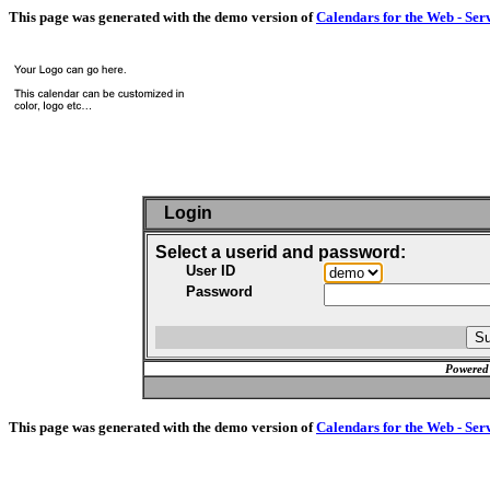
This page was generated with the demo version of
Calendars for the Web - Ser
Login
Select a userid and password:
User ID
Password
Powered
This page was generated with the demo version of
Calendars for the Web - Ser