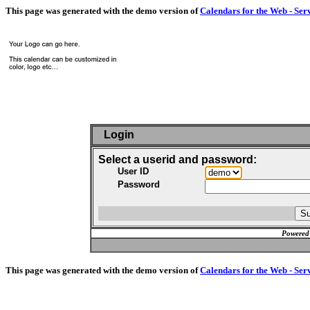
This page was generated with the demo version of
Calendars for the Web - Ser
Login
Select a userid and password:
User ID
Password
Powered
This page was generated with the demo version of
Calendars for the Web - Ser