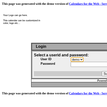
This page was generated with the demo version of
Calendars for the Web - Ser
Login
Select a userid and password:
User ID
Password
Powered
This page was generated with the demo version of
Calendars for the Web - Ser