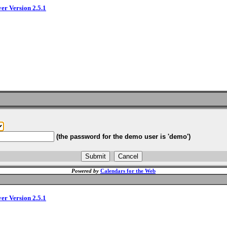
ver Version 2.5.1
(the password for the demo user is 'demo')
Powered by
Calendars for the Web
ver Version 2.5.1