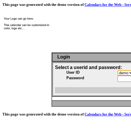
This page was generated with the demo version of
Calendars for the Web - Ser
Login
Select a userid and password:
User ID
Password
This page was generated with the demo version of
Calendars for the Web - Ser