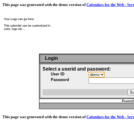
This page was generated with the demo version of
Calendars for the Web - Ser
Login
Select a userid and password:
User ID
Password
Powered
This page was generated with the demo version of
Calendars for the Web - Ser