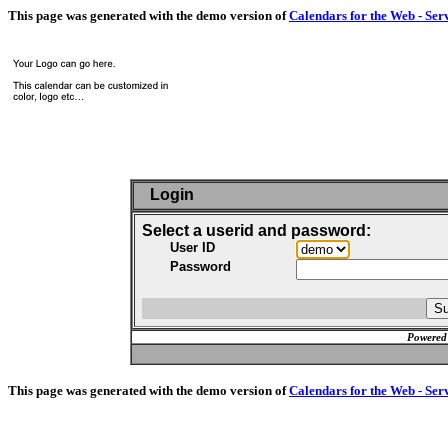
This page was generated with the demo version of
Calendars for the Web - Ser
Login
Select a userid and password:
User ID
Password
Powered
This page was generated with the demo version of
Calendars for the Web - Ser