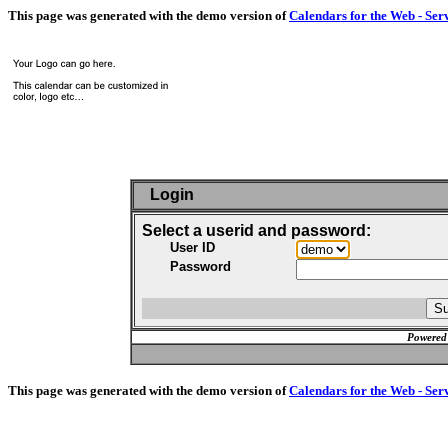
This page was generated with the demo version of
Calendars for the Web - Ser
Login
Select a userid and password:
User ID
Password
Powered
This page was generated with the demo version of
Calendars for the Web - Ser