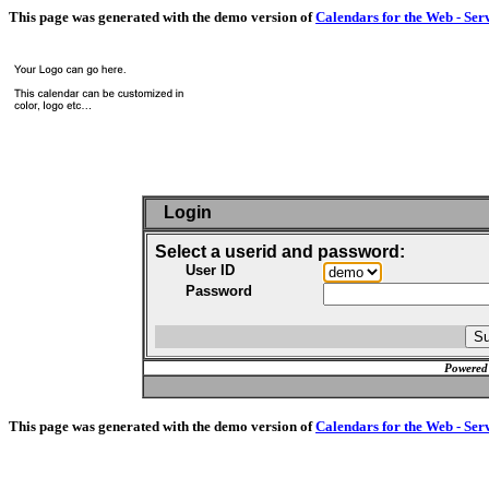
This page was generated with the demo version of
Calendars for the Web - Ser
Login
Select a userid and password:
User ID
Password
Powered
This page was generated with the demo version of
Calendars for the Web - Ser