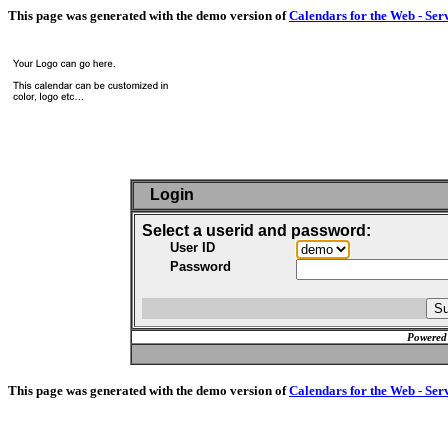
This page was generated with the demo version of
Calendars for the Web - Ser
Login
Select a userid and password:
User ID
Password
Powered
This page was generated with the demo version of
Calendars for the Web - Ser