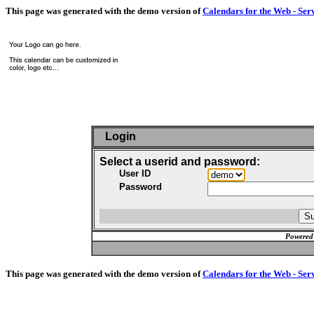
This page was generated with the demo version of
Calendars for the Web - Ser
Login
Select a userid and password:
User ID
Password
Powered
This page was generated with the demo version of
Calendars for the Web - Ser