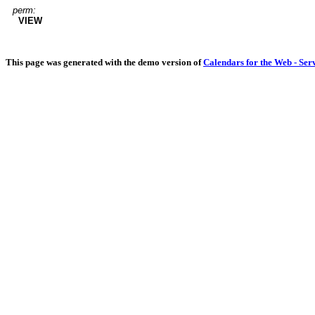
perm:
VIEW
This page was generated with the demo version of
Calendars for the Web - Ser