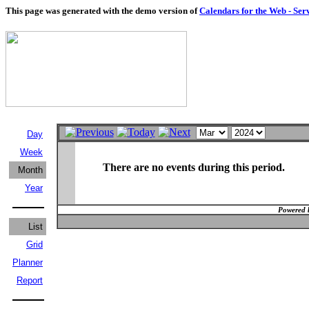
This page was generated with the demo version of
Calendars for the Web - Ser
Day
Week
There are no events during this period.
Month
Year
Powered 
List
Grid
Planner
Report