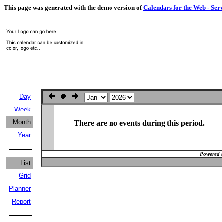
This page was generated with the demo version of
Calendars for the Web - Ser
Day
Week
Month
There are no events during this period.
Year
Powered 
List
Grid
Planner
Report