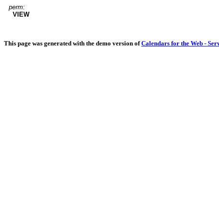
perm:
VIEW
This page was generated with the demo version of
Calendars for the Web - Ser