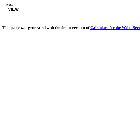
perm:
VIEW
This page was generated with the demo version of
Calendars for the Web - Ser