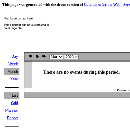
This page was generated with the demo version of
Calendars for the Web - Ser
Day
Week
Month
There are no events during this period.
Year
Powered 
List
Grid
Planner
Report