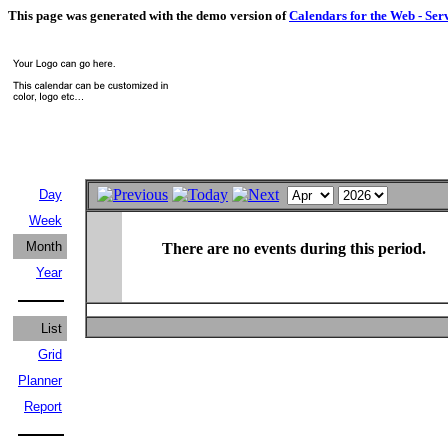
This page was generated with the demo version of
Calendars for the Web - Ser
Day
Week
Month
There are no events during this period.
Year
List
Grid
Planner
Report