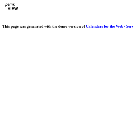
perm:
VIEW
This page was generated with the demo version of
Calendars for the Web - Ser