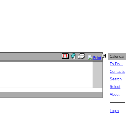
Calendar
To Do...
Contacts
Search
Select
About
Login