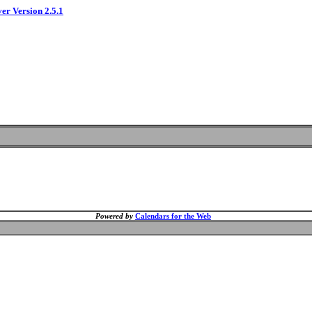
ver Version 2.5.1
Powered by
Calendars for the Web