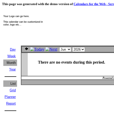
This page was generated with the demo version of
Calendars for the Web - Ser
Day
Week
There are no events during this period.
Month
Year
Powered 
List
Grid
Planner
Report