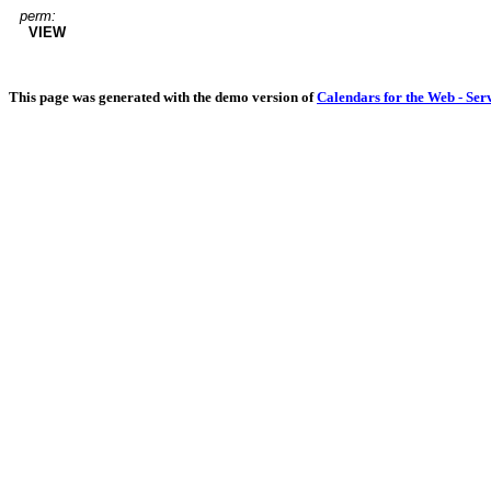
perm:
VIEW
This page was generated with the demo version of
Calendars for the Web - Ser