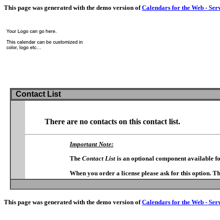
This page was generated with the demo version of
Calendars for the Web - Ser
Contact List
There are no contacts on this contact list.
Important Note:
The
Contact List
is an optional component available f
When you order a license please ask for this option. T
This page was generated with the demo version of
Calendars for the Web - Ser