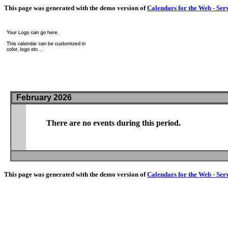
This page was generated with the demo version of
Calendars for the Web - Ser
February 2026
There are no events during this period.
This page was generated with the demo version of
Calendars for the Web - Ser