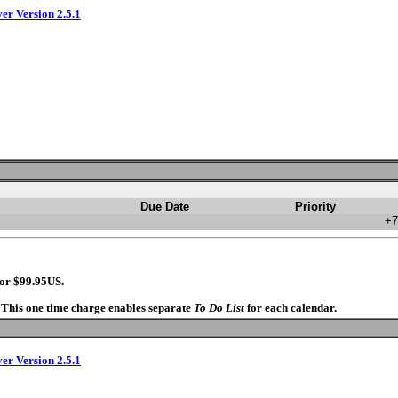
ver Version 2.5.1
Due Date
Priority
+7
for $99.95US.
. This one time charge enables separate
To Do List
for each calendar.
ver Version 2.5.1