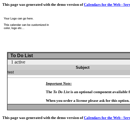
This page was generated with the demo version of
Calendars for the Web - Ser
To Do List
1 active
Subject
test
Important Note:
The
To Do List
is an optional component available 
When you order a license please ask for this option
This page was generated with the demo version of
Calendars for the Web - Ser