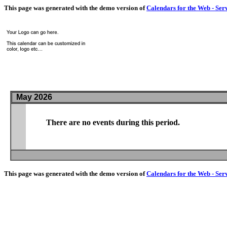
This page was generated with the demo version of
Calendars for the Web - Ser
May 2026
There are no events during this period.
This page was generated with the demo version of
Calendars for the Web - Ser