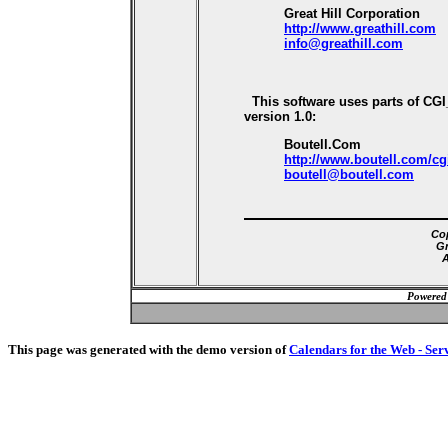
Great Hill Corporation
http://www.greathill.com
info@greathill.com
This software uses parts of CG
version 1.0:
Boutell.Com
http://www.boutell.com/cg
boutell@boutell.com
Cop
Gr
A
Powered
This page was generated with the demo version of
Calendars for the Web - Ser