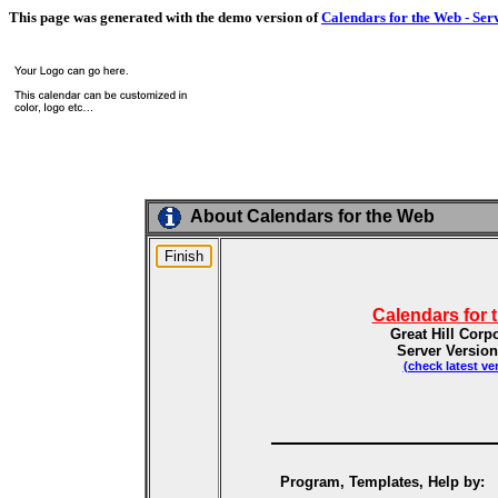
This page was generated with the demo version of
Calendars for the Web - Ser
About Calendars for the Web
Calendars for 
Great Hill Corp
Server Version
(check latest ve
Program, Templates, Help by: