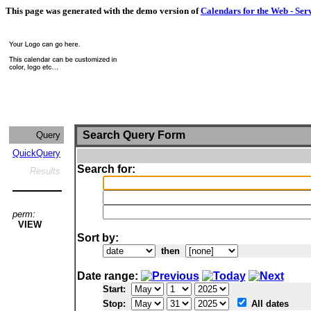
This page was generated with the demo version of
Calendars for the Web - Ser
Search Query Form
Query
QuickQuery
Search for:
Results
perm:
VIEW
Sort by:
then
Date range:
Start:
Stop:
All dates