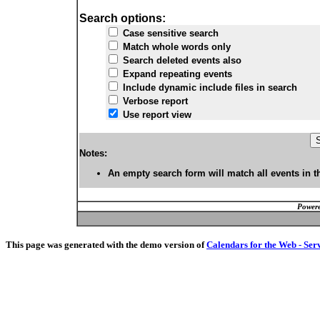
Search options:
Case sensitive search
Match whole words only
Search deleted events also
Expand repeating events
Include dynamic include files in search
Verbose report
Use report view
Notes:
An empty search form will match all events in t
Powere
This page was generated with the demo version of
Calendars for the Web - Ser