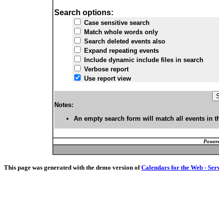
Search options:
Case sensitive search
Match whole words only
Search deleted events also
Expand repeating events
Include dynamic include files in search
Verbose report
Use report view
Notes:
An empty search form will match all events in t
Powere
This page was generated with the demo version of
Calendars for the Web - Ser