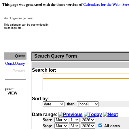
This page was generated with the demo version of
Calendars for the Web - Ser
Search Query Form
Query
QuickQuery
Search for:
Results
perm:
VIEW
Sort by:
then
Date range:
Start:
Stop:
All dates