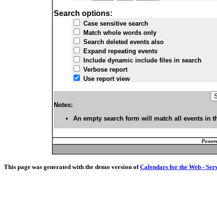
Search options:
Case sensitive search
Match whole words only
Search deleted events also
Expand repeating events
Include dynamic include files in search
Verbose report
Use report view
Notes:
An empty search form will match all events in t
Powere
This page was generated with the demo version of
Calendars for the Web - Ser