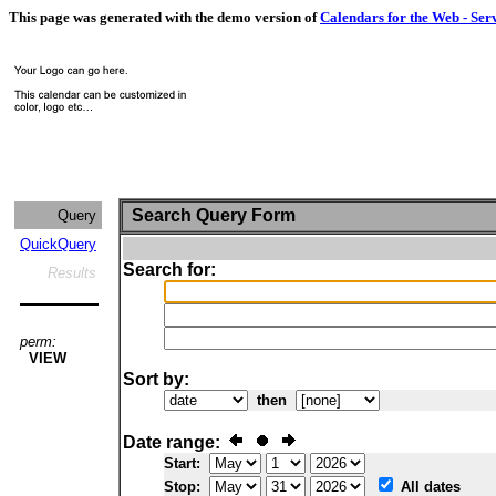
This page was generated with the demo version of
Calendars for the Web - Ser
Search Query Form
Query
QuickQuery
Search for:
Results
perm:
VIEW
Sort by:
then
Date range:
Start:
Stop:
All dates