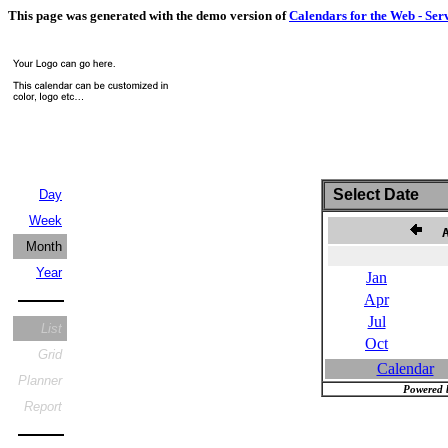
This page was generated with the demo version of
Calendars for the Web - Ser
Select Date
Day
Week
Au
Month
Year
Jan
Apr
Jul
List
Oct
Grid
Calendar
Planner
Powered 
Report