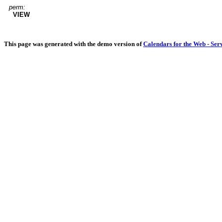
perm:
VIEW
This page was generated with the demo version of
Calendars for the Web - Ser