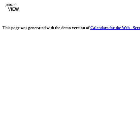
perm:
VIEW
This page was generated with the demo version of
Calendars for the Web - Ser