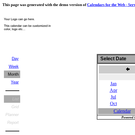
This page was generated with the demo version of
Calendars for the Web - Ser
Select Date
Day
Week
J
Month
Year
Jan
Apr
Jul
List
Oct
Grid
Calendar
Planner
Powered 
Report