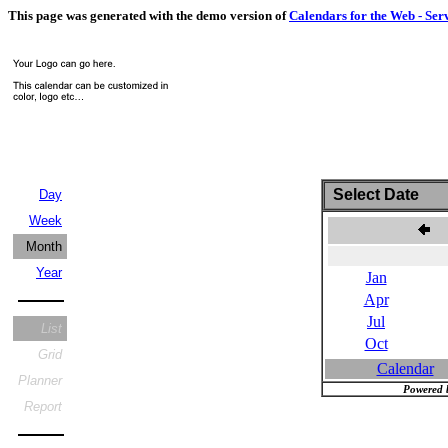
This page was generated with the demo version of
Calendars for the Web - Ser
Select Date
Day
Week
J
Month
Year
Jan
Apr
Jul
List
Oct
Grid
Calendar
Planner
Powered 
Report