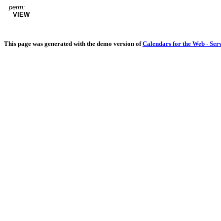
perm:
VIEW
This page was generated with the demo version of
Calendars for the Web - Ser