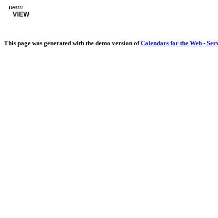
perm:
VIEW
This page was generated with the demo version of
Calendars for the Web - Ser