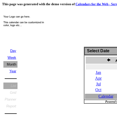
This page was generated with the demo version of
Calendars for the Web - Ser
Select Date
Day
Week
Au
Month
Year
Jan
Apr
Jul
List
Oct
Grid
Calendar
Planner
Powered 
Report