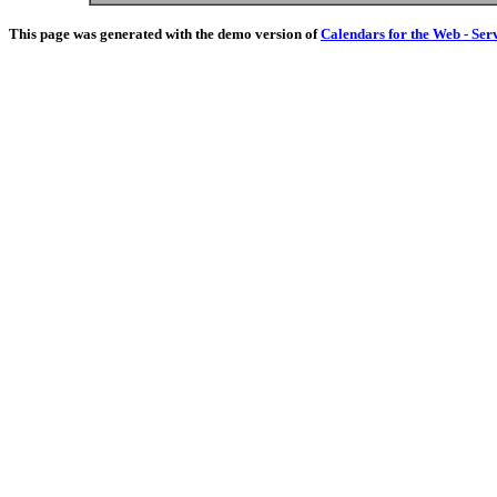
This page was generated with the demo version of
Calendars for the Web - Ser