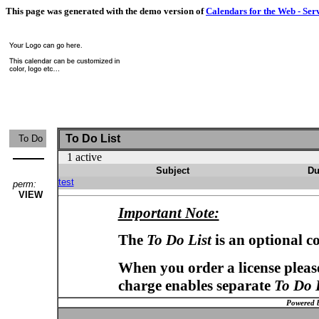
This page was generated with the demo version of
Calendars for the Web - Ser
To Do List
To Do
1 active
Subject
Du
test
perm:
VIEW
Important Note:
The
To Do List
is an optional c
When you order a license please
charge enables separate
To Do 
Powered 