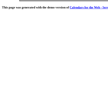
This page was generated with the demo version of
Calendars for the Web - Ser