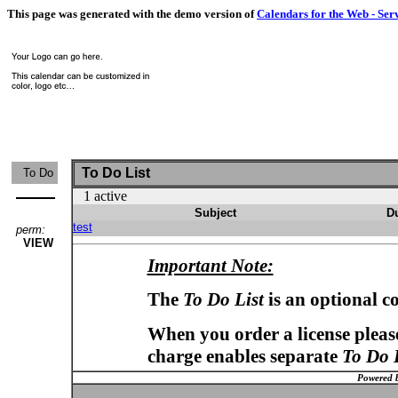
This page was generated with the demo version of
Calendars for the Web - Ser
To Do List
To Do
1 active
Subject
D
test
perm:
VIEW
Important Note:
The
To Do List
is an optional c
When you order a license please
charge enables separate
To Do 
Powered 