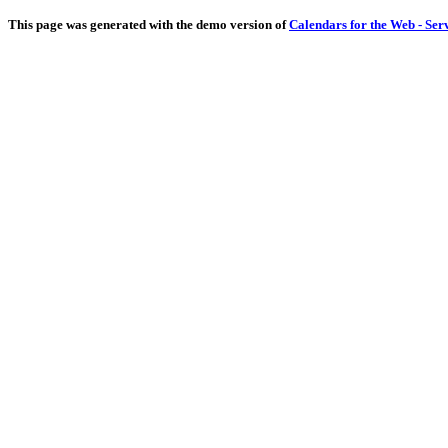
This page was generated with the demo version of
Calendars for the Web - Ser