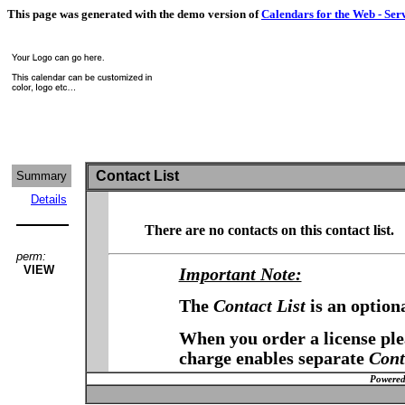
This page was generated with the demo version of
Calendars for the Web - Ser
Contact List
Summary
Details
There are no contacts on this contact list.
perm:
VIEW
Important Note:
The
Contact List
is an option
When you order a license plea
charge enables separate
Cont
Powered