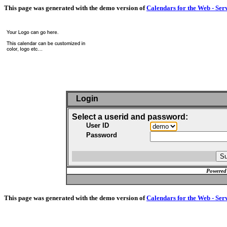
This page was generated with the demo version of
Calendars for the Web - Ser
Login
Select a userid and password:
User ID
Password
Powered
This page was generated with the demo version of
Calendars for the Web - Ser