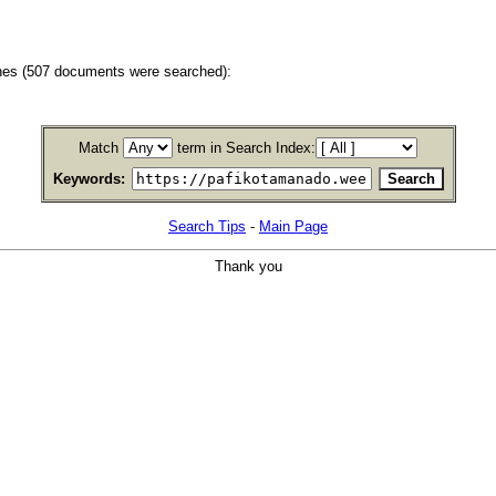
hes (507 documents were searched):
Match
term in Search Index:
Keywords:
Search Tips
-
Main Page
Thank you