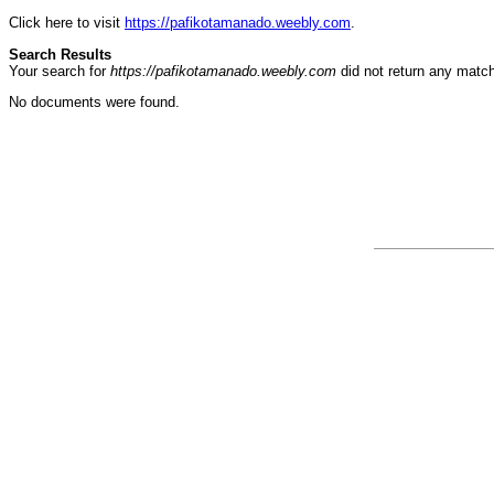
Click here to visit
https://pafikotamanado.weebly.com
.
Search Results
Your search for
https://pafikotamanado.weebly.com
did not return any matc
No documents were found.